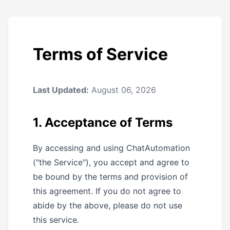
Terms of Service
Last Updated:
August 06, 2026
1. Acceptance of Terms
By accessing and using ChatAutomation
("the Service"), you accept and agree to
be bound by the terms and provision of
this agreement. If you do not agree to
abide by the above, please do not use
this service.