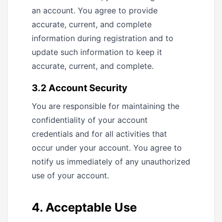
an account. You agree to provide
accurate, current, and complete
information during registration and to
update such information to keep it
accurate, current, and complete.
3.2 Account Security
You are responsible for maintaining the
confidentiality of your account
credentials and for all activities that
occur under your account. You agree to
notify us immediately of any unauthorized
use of your account.
4. Acceptable Use