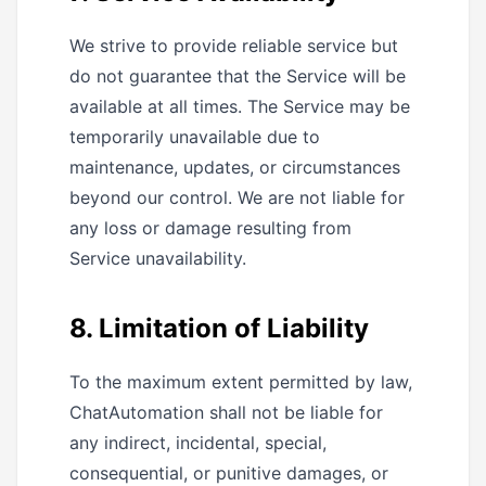
We strive to provide reliable service but
do not guarantee that the Service will be
available at all times. The Service may be
temporarily unavailable due to
maintenance, updates, or circumstances
beyond our control. We are not liable for
any loss or damage resulting from
Service unavailability.
8. Limitation of Liability
To the maximum extent permitted by law,
ChatAutomation shall not be liable for
any indirect, incidental, special,
consequential, or punitive damages, or