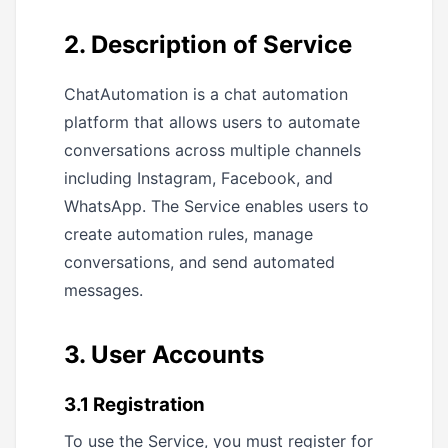
2. Description of Service
ChatAutomation is a chat automation
platform that allows users to automate
conversations across multiple channels
including Instagram, Facebook, and
WhatsApp. The Service enables users to
create automation rules, manage
conversations, and send automated
messages.
3. User Accounts
3.1 Registration
To use the Service, you must register for