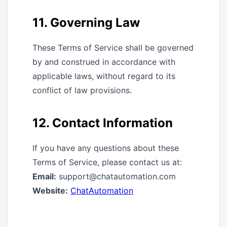
11. Governing Law
These Terms of Service shall be governed
by and construed in accordance with
applicable laws, without regard to its
conflict of law provisions.
12. Contact Information
If you have any questions about these
Terms of Service, please contact us at:
Email:
support@chatautomation.com
Website:
ChatAutomation