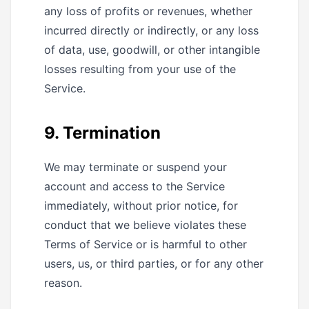
any loss of profits or revenues, whether
incurred directly or indirectly, or any loss
of data, use, goodwill, or other intangible
losses resulting from your use of the
Service.
9. Termination
We may terminate or suspend your
account and access to the Service
immediately, without prior notice, for
conduct that we believe violates these
Terms of Service or is harmful to other
users, us, or third parties, or for any other
reason.