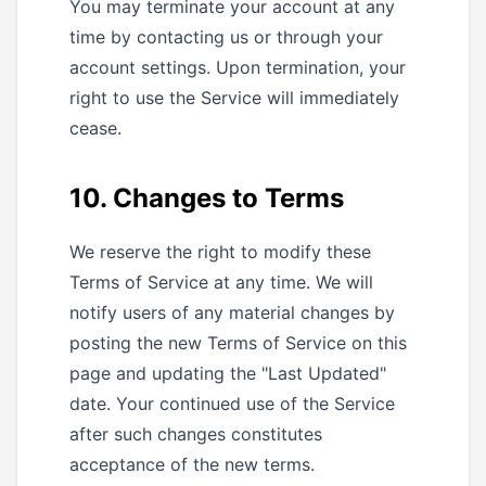
You may terminate your account at any
time by contacting us or through your
account settings. Upon termination, your
right to use the Service will immediately
cease.
10. Changes to Terms
We reserve the right to modify these
Terms of Service at any time. We will
notify users of any material changes by
posting the new Terms of Service on this
page and updating the "Last Updated"
date. Your continued use of the Service
after such changes constitutes
acceptance of the new terms.