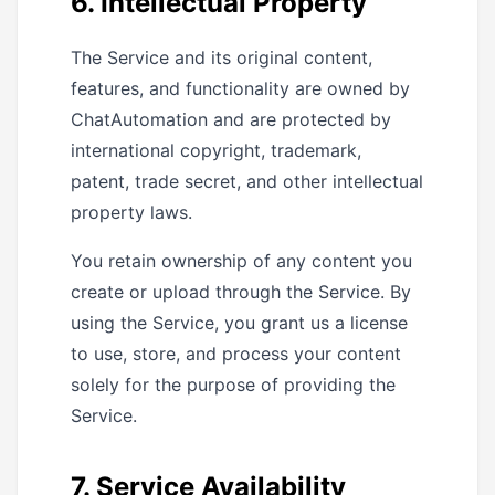
6. Intellectual Property
The Service and its original content,
features, and functionality are owned by
ChatAutomation and are protected by
international copyright, trademark,
patent, trade secret, and other intellectual
property laws.
You retain ownership of any content you
create or upload through the Service. By
using the Service, you grant us a license
to use, store, and process your content
solely for the purpose of providing the
Service.
7. Service Availability