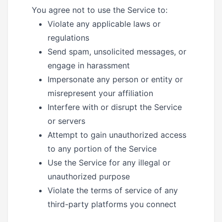
You agree not to use the Service to:
Violate any applicable laws or
regulations
Send spam, unsolicited messages, or
engage in harassment
Impersonate any person or entity or
misrepresent your affiliation
Interfere with or disrupt the Service
or servers
Attempt to gain unauthorized access
to any portion of the Service
Use the Service for any illegal or
unauthorized purpose
Violate the terms of service of any
third-party platforms you connect