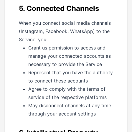
5. Connected Channels
When you connect social media channels
(Instagram, Facebook, WhatsApp) to the
Service, you:
Grant us permission to access and
manage your connected accounts as
necessary to provide the Service
Represent that you have the authority
to connect these accounts
Agree to comply with the terms of
service of the respective platforms
May disconnect channels at any time
through your account settings